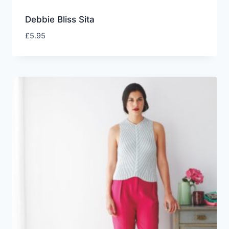
Debbie Bliss Sita
£
5.95