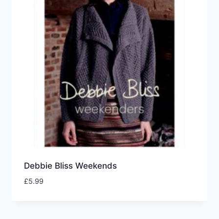
Debbie Bliss Weekends
£
5.99