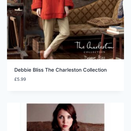
Debbie Bliss The Charleston Collection
£
5.99