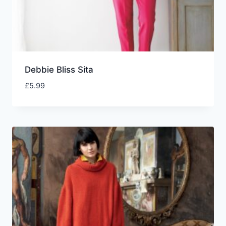
Debbie Bliss Sita
£
5.99