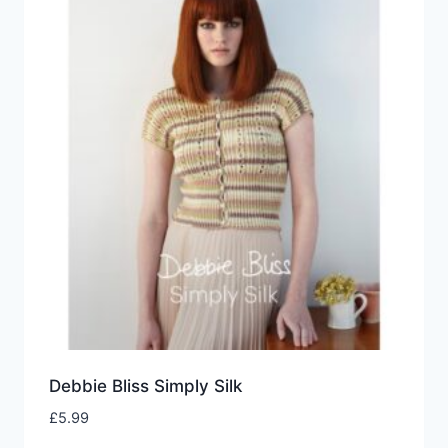
Debbie Bliss Simply Silk
£
5.99