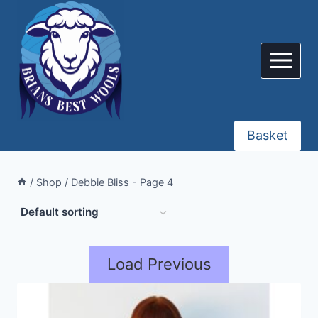
Skip
to
content
Basket
/
Shop
/
Debbie Bliss
- Page 4
Load Previous