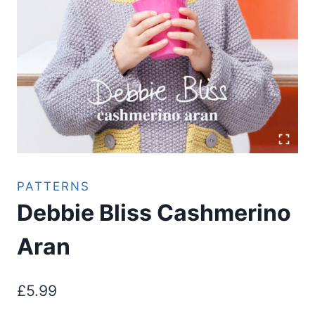
PATTERNS
Debbie Bliss Cashmerino
Aran
£
5.99