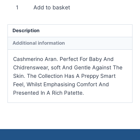
Debbie
Add to basket
Bliss
Cashmerino
Aran
Description
quantity
Additional information
Cashmerino Aran. Perfect For Baby And
Chidrenswear, soft And Gentle Against The
Skin. The Collection Has A Preppy Smart
Feel, Whilst Emphasising Comfort And
Presented In A Rich Patette.