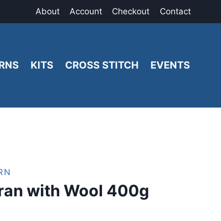
About
Account
Checkout
Contact
RNS
KITS
CROSS STITCH
EVENTS
RN
ran with Wool 400g