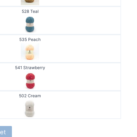
528 Teal
535 Peach
541 Strawberry
502 Cream
et