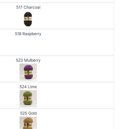
517 Charcoal
518 Raspberry
523 Mulberry
524 Lime
525 Gold