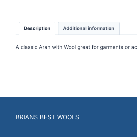
Description
Additional information
A classic Aran with Wool great for garments or a
BRIANS BEST WOOLS