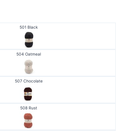
501 Black
504 Oatmeal
507 Chocolate
508 Rust