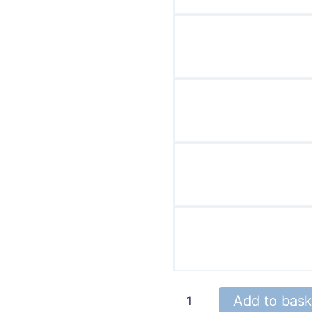
DY
Add to bask