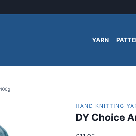
YARN
PATTE
 400g
HAND KNITTING YA
DY Choice A