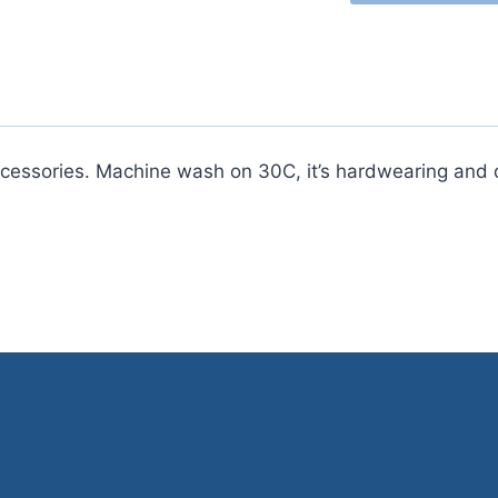
Choice
Aran
with
Wool
400g
quantity
ccessories. Machine wash on 30C, it’s hardwearing and d