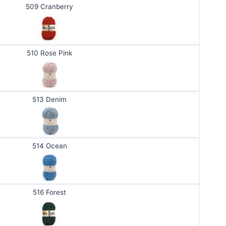
509 Cranberry
510 Rose Pink
513 Denim
514 Ocean
516 Forest