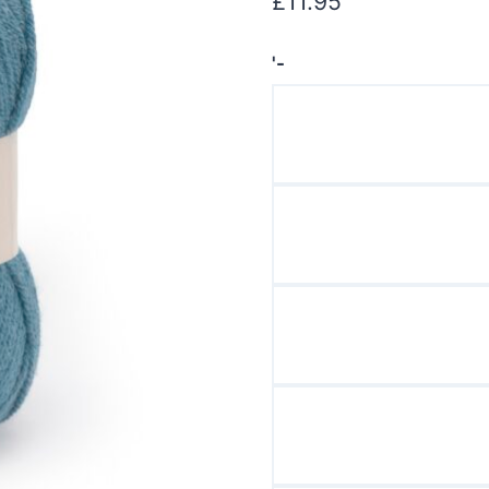
£
11.95
'-