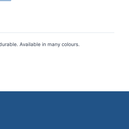
urable. Available in many colours.