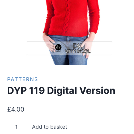
PATTERNS
DYP 119 Digital Version
£
4.00
DYP
Add to basket
119