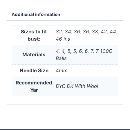
Digital
Version
Additional information
quantity
Sizes to fit
32, 34, 36, 36, 38, 42, 44,
bust:
46 ins
4, 4, 5, 5, 6, 6, 7, 7 100G
Materials
Balls
Needle Size
4mm
Recommended
DYC DK With Wool
Yar