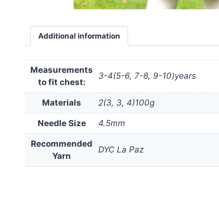
Additional information
Measurements
3-4(5-6, 7-8, 9-10)years
to fit chest:
Materials
2(3, 3, 4)100g
Needle Size
4.5mm
Recommended
DYC La Paz
Yarn