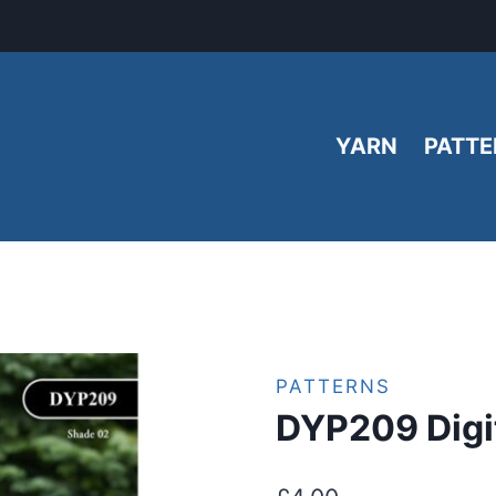
YARN
PATTE
PATTERNS
DYP209 Digit