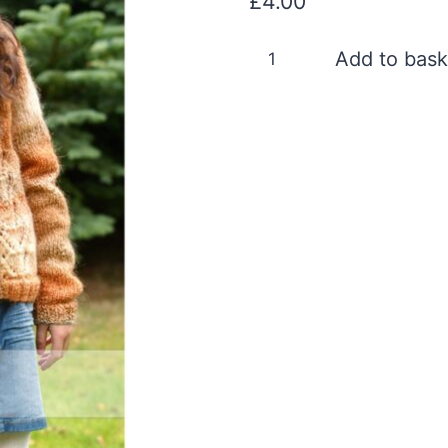
£
4.00
DYP209
Add to bask
Digital
Version
quantity