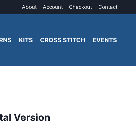
About
Account
Checkout
Contact
RNS
KITS
CROSS STITCH
EVENTS
al Version